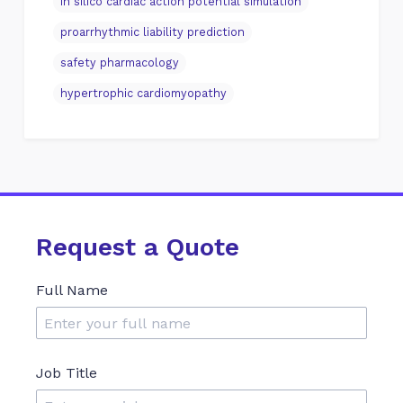
in silico cardiac action potential simulation
proarrhythmic liability prediction
safety pharmacology
hypertrophic cardiomyopathy
Request a Quote
Full Name
Job Title