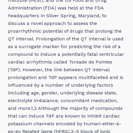
Institute (HESI), and the US Food and Drug
Administration (FDA) was held at the FDA
headquarters in Silver Spring, Maryland, to
discuss a novel approach to assess the
proarrhythmic potential of drugs that prolong the
QT interval. Prolongation of the QT interval is used
as a surrogate marker for predicting the risk of a
compound to induce a potentially fatal ventricular
cardiac arrhythmia called Torsade de Pointes
(TdP). However, the link between QT interval
prolongation and TdP appears multifaceted and is
influenced by a number of underlying factors
including age, gender, underlying disease state,
electrolyte imbalance, concomitant medication,
and more.1,2 Although the majority of compounds
that can induce TdP are known to inhibit cardiac
potassium channels encoded by human-ether-à-
go-go Related Gene (hERG),3–5 block of ionic