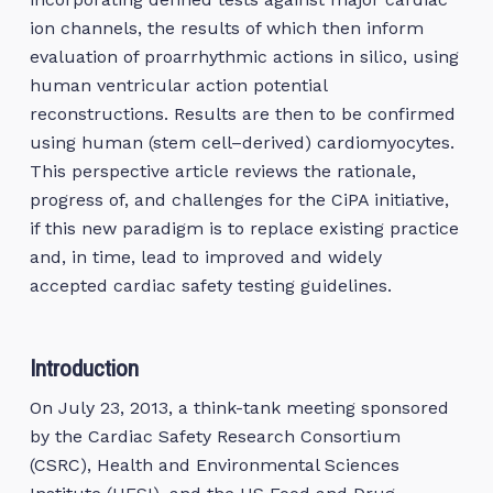
ion channels, the results of which then inform
evaluation of proarrhythmic actions in silico, using
human ventricular action potential
reconstructions. Results are then to be confirmed
using human (stem cell–derived) cardiomyocytes.
This perspective article reviews the rationale,
progress of, and challenges for the CiPA initiative,
if this new paradigm is to replace existing practice
and, in time, lead to improved and widely
accepted cardiac safety testing guidelines.
Introduction
On July 23, 2013, a think-tank meeting sponsored
by the Cardiac Safety Research Consortium
(CSRC), Health and Environmental Sciences