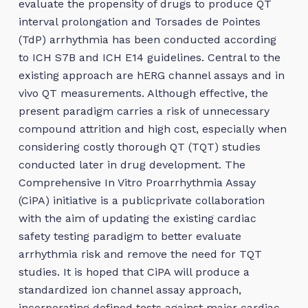
evaluate the propensity of drugs to produce QT
interval prolongation and Torsades de Pointes
(TdP) arrhythmia has been conducted according
to ICH S7B and ICH E14 guidelines. Central to the
existing approach are hERG channel assays and in
vivo QT measurements. Although effective, the
present paradigm carries a risk of unnecessary
compound attrition and high cost, especially when
considering costly thorough QT (TQT) studies
conducted later in drug development. The
Comprehensive In Vitro Proarrhythmia Assay
(CiPA) initiative is a publicprivate collaboration
with the aim of updating the existing cardiac
safety testing paradigm to better evaluate
arrhythmia risk and remove the need for TQT
studies. It is hoped that CiPA will produce a
standardized ion channel assay approach,
incorporating defined tests against major cardiac