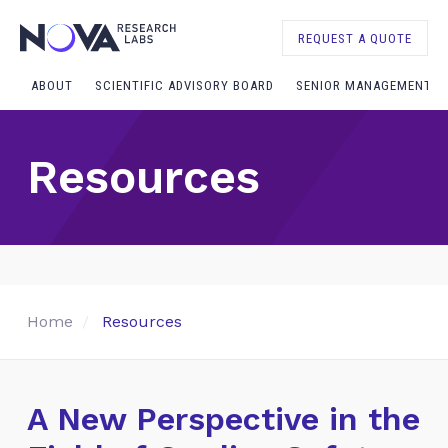
REQUEST A QUOTE
ABOUT
SCIENTIFIC ADVISORY BOARD
SENIOR MANAGEMENT
Resources
Home
Resources
A New Perspective in the