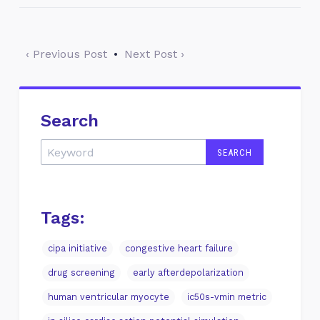
‹ Previous Post
•
Next Post ›
Search
Tags:
cipa initiative
congestive heart failure
drug screening
early afterdepolarization
human ventricular myocyte
ic50s-vmin metric