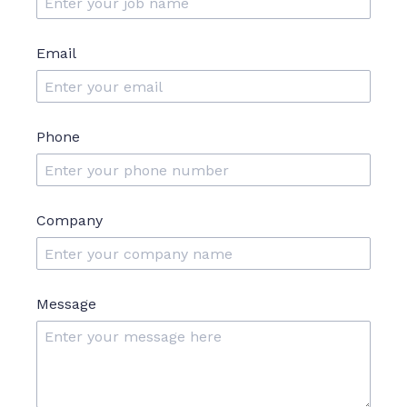
Email
Phone
Company
Message