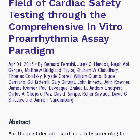
Field of Cardiac Safety
Testing through the
Comprehensive In Vitro
Proarrhythmia Assay
Paradigm
Apr 01, 2015 • By Bernard Fermini, Jules C. Hancox, Najah Abi-
Gerges, Matthew Bridgland-Taylor, Khuram W. Chaudhary,
Thomas Colatsky, Krystle Correll, William Crumb, Bruce
Damiano, Gul Erdemli, Gary Gintant, John Imredy, John Koerner,
James Kramer, Paul Levesque, Zhihua Li, Anders Lindqvist,
Carlos A. Obejero-Paz, David Rampe, Kohei Sawada, David G.
Strauss, and Jamie I. Vandenberg
Abstract
For the past decade, cardiac safety screening to