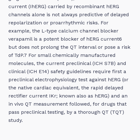
current (IhERG) carried by recombinant hERG
channels alone is not always predictive of delayed
repolarization or proarrhythmic risks. For
example, the L-type calcium channel blocker
verapamil is a potent blocker of hERG current6
but does not prolong the QT interval or pose a risk
of TdP.7 For small chemically manufactured
molecules, the current preclinical (ICH S7B) and
clinical (ICH E14) safety guidelines require first a
preclinical electrophysiology test against hERG (or
the native cardiac equivalent, the rapid delayed
rectifier current IKr; known also as hERG) and an
in vivo QT measurement followed, for drugs that
pass preclinical testing, by a thorough QT (TQT)
study.