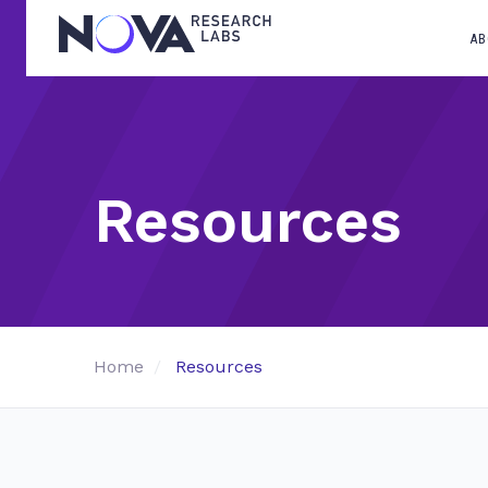
AB
Resources
Home
Resources