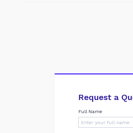
Request a Qu
Full Name