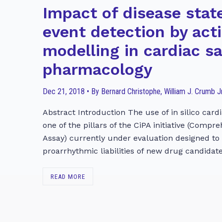
Impact of disease stat
event detection by act
modelling in cardiac s
pharmacology
Dec 21, 2018 • By Bernard Christophe, William J. Crumb Jr
Abstract Introduction The use of in silico cardi
one of the pillars of the CiPA initiative (Compr
Assay) currently under evaluation designed to
proarrhythmic liabilities of new drug candidate
READ MORE