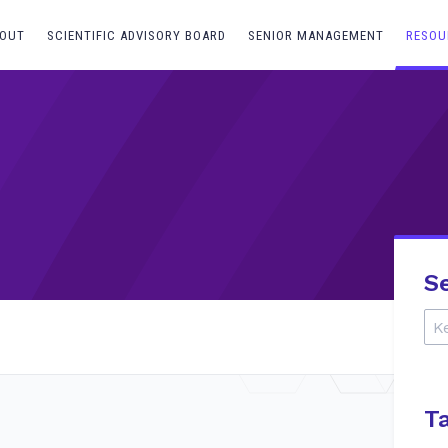
OUT
SCIENTIFIC ADVISORY BOARD
SENIOR MANAGEMENT
RESOU
S
T