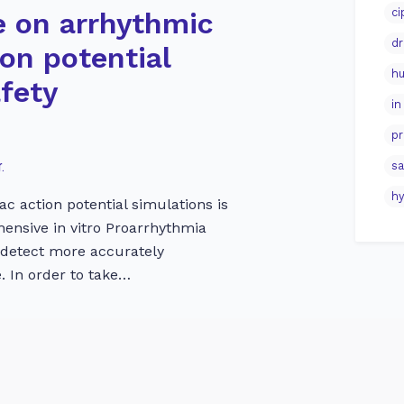
ci
e on arrhythmic
dr
ion potential
hu
afety
in
pr
.
sa
hy
ac action potential simulations is
ehensive in vitro Proarrhythmia
 detect more accurately
. In order to take…