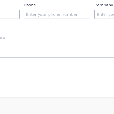
Phone
Company