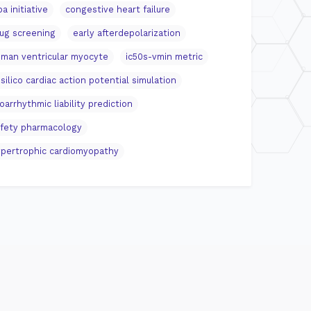
pa initiative
congestive heart failure
ug screening
early afterdepolarization
man ventricular myocyte
ic50s-vmin metric
 silico cardiac action potential simulation
oarrhythmic liability prediction
fety pharmacology
pertrophic cardiomyopathy