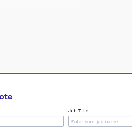
ote
Job Title