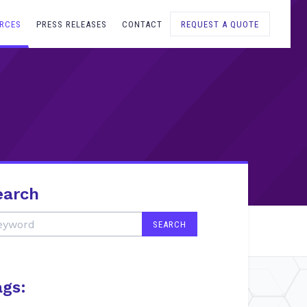
RCES
PRESS RELEASES
CONTACT
REQUEST A QUOTE
earch
ags: