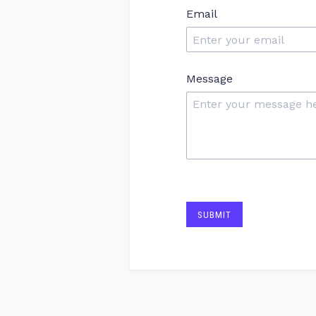
Email
Message
SUBMIT