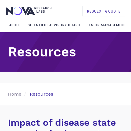
REQUEST A QUOTE
ABOUT
SCIENTIFIC ADVISORY BOARD
SENIOR MANAGEMENT
Resources
Home
Resources
Impact of disease state