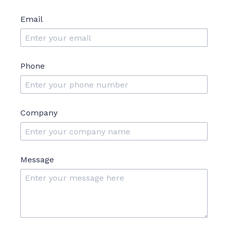
Email
Phone
Company
Message