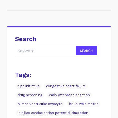
Search
Tags:
cipa initiative
congestive heart failure
drug screening
early afterdepolarization
human ventricular myocyte
ic50s-vmin metric
in silico cardiac action potential simulation