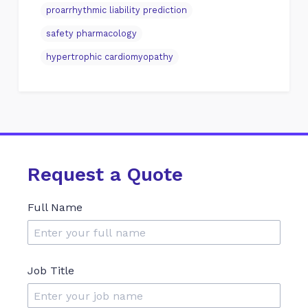
proarrhythmic liability prediction
safety pharmacology
hypertrophic cardiomyopathy
Request a Quote
Full Name
Job Title