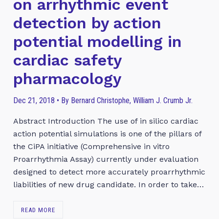
on arrhythmic event
detection by action
potential modelling in
cardiac safety
pharmacology
Dec 21, 2018 • By Bernard Christophe, William J. Crumb Jr.
Abstract Introduction The use of in silico cardiac
action potential simulations is one of the pillars of
the CiPA initiative (Comprehensive in vitro
Proarrhythmia Assay) currently under evaluation
designed to detect more accurately proarrhythmic
liabilities of new drug candidate. In order to take…
READ MORE